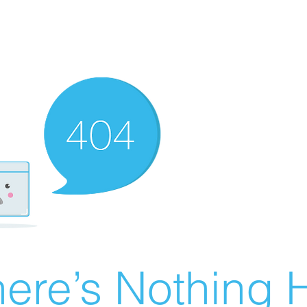
ere’s Nothing H