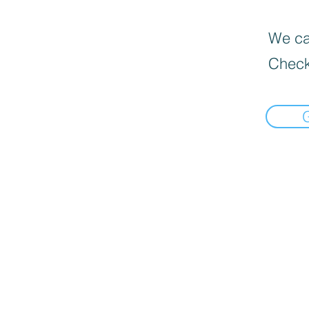
We can
Check