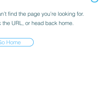
’t find the page you’re looking for.
 the URL, or head back home.
Go Home