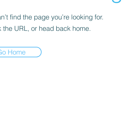
’t find the page you’re looking for.
 the URL, or head back home.
Go Home