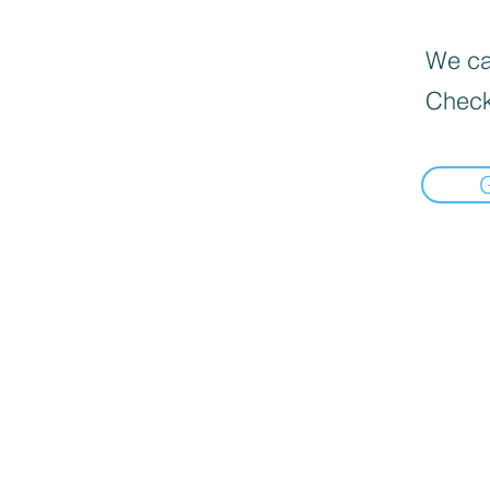
We can
Check