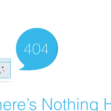
ere’s Nothing H