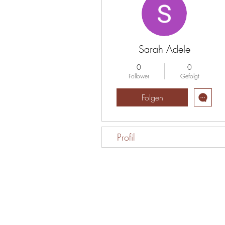
Sarah Adele
0
0
Follower
Gefolgt
Folgen
Profil