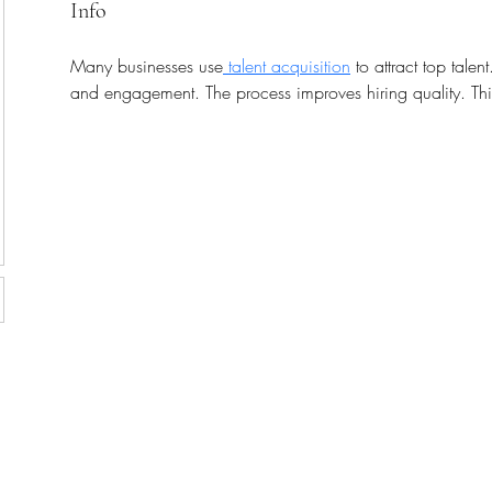
Info
Many businesses use
 talent acquisition
 to attract top talen
and engagement. The process improves hiring quality. Thi