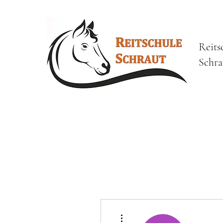
Reits
Schra
Weitere Optionen