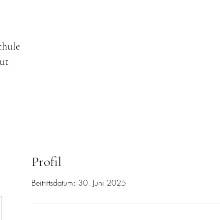
chule
ut
Profil
Beitrittsdatum: 30. Juni 2025