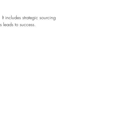
t. It includes strategic sourcing 
s leads to success.